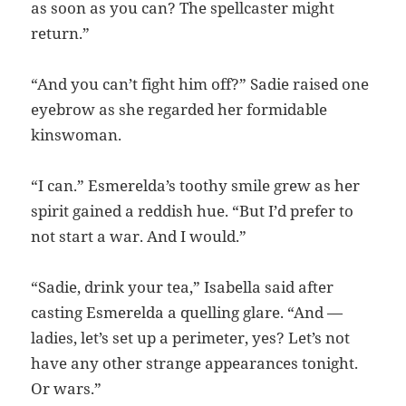
as soon as you can? The spellcaster might
return.”
“And you can’t fight him off?” Sadie raised one
eyebrow as she regarded her formidable
kinswoman.
“I can.” Esmerelda’s toothy smile grew as her
spirit gained a reddish hue. “But I’d prefer to
not start a war. And I would.”
“Sadie, drink your tea,” Isabella said after
casting Esmerelda a quelling glare. “And —
ladies, let’s set up a perimeter, yes? Let’s not
have any other strange appearances tonight.
Or wars.”