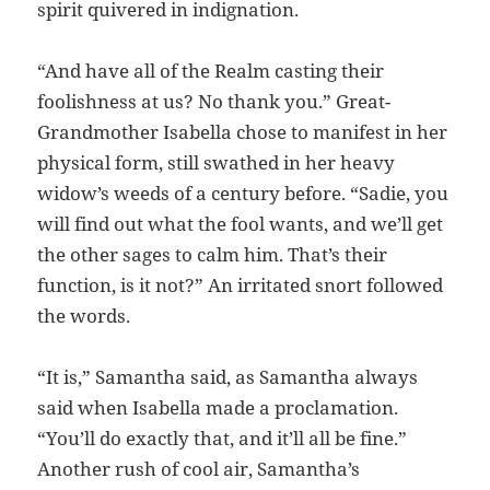
spirit quivered in indignation.
“And have all of the Realm casting their
foolishness at us? No thank you.” Great-
Grandmother Isabella chose to manifest in her
physical form, still swathed in her heavy
widow’s weeds of a century before. “Sadie, you
will find out what the fool wants, and we’ll get
the other sages to calm him. That’s their
function, is it not?” An irritated snort followed
the words.
“It is,” Samantha said, as Samantha always
said when Isabella made a proclamation.
“You’ll do exactly that, and it’ll all be fine.”
Another rush of cool air, Samantha’s