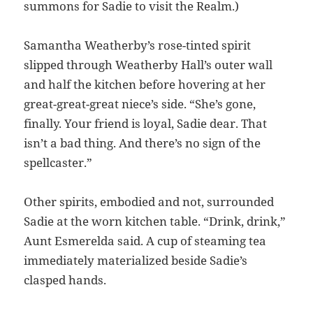
summons for Sadie to visit the Realm.)
Samantha Weatherby’s rose-tinted spirit
slipped through Weatherby Hall’s outer wall
and half the kitchen before hovering at her
great-great-great niece’s side. “She’s gone,
finally. Your friend is loyal, Sadie dear. That
isn’t a bad thing. And there’s no sign of the
spellcaster.”
Other spirits, embodied and not, surrounded
Sadie at the worn kitchen table. “Drink, drink,”
Aunt Esmerelda said. A cup of steaming tea
immediately materialized beside Sadie’s
clasped hands.