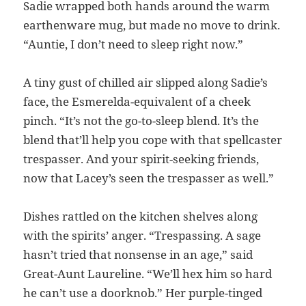
Sadie wrapped both hands around the warm
earthenware mug, but made no move to drink.
“Auntie, I don’t need to sleep right now.”
A tiny gust of chilled air slipped along Sadie’s
face, the Esmerelda-equivalent of a cheek
pinch. “It’s not the go-to-sleep blend. It’s the
blend that’ll help you cope with that spellcaster
trespasser. And your spirit-seeking friends,
now that Lacey’s seen the trespasser as well.”
Dishes rattled on the kitchen shelves along
with the spirits’ anger. “Trespassing. A sage
hasn’t tried that nonsense in an age,” said
Great-Aunt Laureline. “We’ll hex him so hard
he can’t use a doorknob.” Her purple-tinged