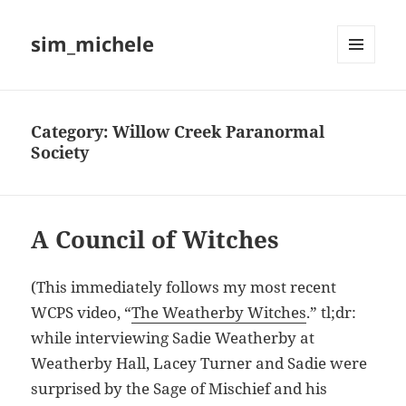
sim_michele
MENU
AND
WIDGETS
Category:
Willow Creek Paranormal
Society
A Council of Witches
(This immediately follows my most recent
WCPS video, “
The Weatherby Witches
.” tl;dr:
while interviewing Sadie Weatherby at
Weatherby Hall, Lacey Turner and Sadie were
surprised by the Sage of Mischief and his