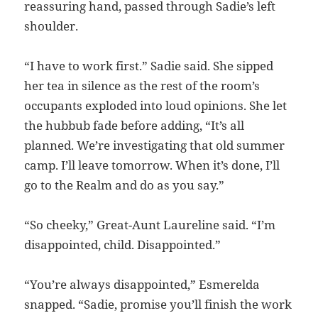
reassuring hand, passed through Sadie’s left
shoulder.
“I have to work first.” Sadie said. She sipped
her tea in silence as the rest of the room’s
occupants exploded into loud opinions. She let
the hubbub fade before adding, “It’s all
planned. We’re investigating that old summer
camp. I’ll leave tomorrow. When it’s done, I’ll
go to the Realm and do as you say.”
“So cheeky,” Great-Aunt Laureline said. “I’m
disappointed, child. Disappointed.”
“You’re always disappointed,” Esmerelda
snapped. “Sadie, promise you’ll finish the work