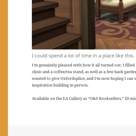
I could spend a lot of time in a place like this.
I’m genuinely pleased with how it all turned out. I fille
clinic and a coffee/tea stand, as well as a few back garden
wanted to give Oxfordsplice, and I’m now hoping I can v
inspiration building in person.
Available on the EA Gallery as “O&S Booksellers,” ID mi