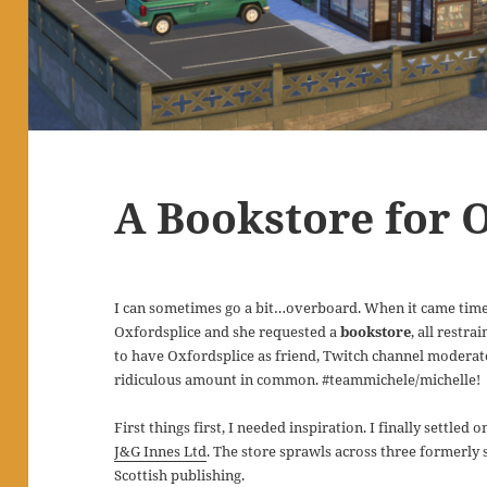
A Bookstore for 
I can sometimes go a bit…overboard. When it came time
Oxfordsplice and she requested a
bookstore
, all restr
to have Oxfordsplice as friend, Twitch channel modera
ridiculous amount in common. #teammichele/michelle!
First things first, I needed inspiration. I finally settled
J&G Innes Ltd
. The store sprawls across three formerly
Scottish publishing.