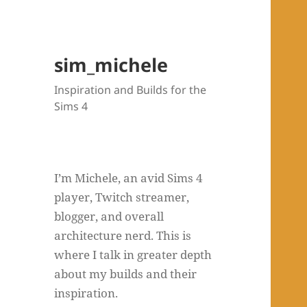
sim_michele
Inspiration and Builds for the
Sims 4
I’m Michele, an avid Sims 4
player, Twitch streamer,
blogger, and overall
architecture nerd. This is
where I talk in greater depth
about my builds and their
inspiration.