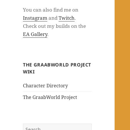
You can also find me on
Instagram
and
Twitch
.
Check out my builds on the
EA Gallery
.
THE GRAABWORLD PROJECT
WIKI
Character Directory
The GraabWorld Project
Search