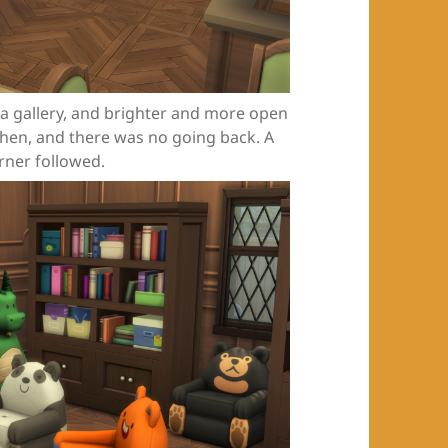
 a gallery, and brighter and more open
then, and there was no going back. A
rner followed.