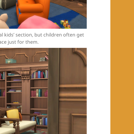
l kids’ section, but children often get
ace just for them.