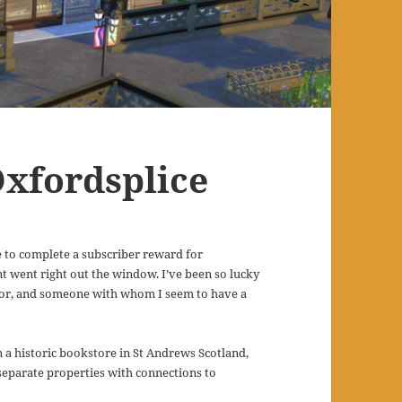
Oxfordsplice
 to complete a subscriber reward for
aint went right out the window. I’ve been so lucky
tor, and someone with whom I seem to have a
 on a historic bookstore in St Andrews Scotland,
 separate properties with connections to