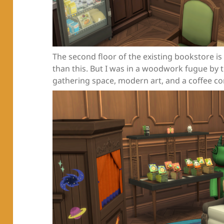
The second floor of the existing bookstore is
than this. But I was in a woodwork fugue by 
gathering space, modern art, and a coffee co