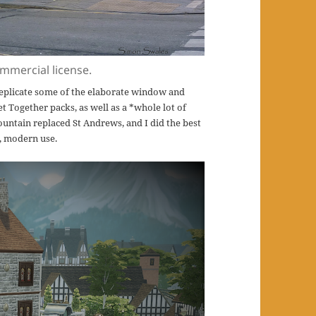
mmercial license.
 replicate some of the elaborate window and
et Together packs, as well as a *whole lot of
ountain replaced St Andrews, and I did the best
g, modern use.