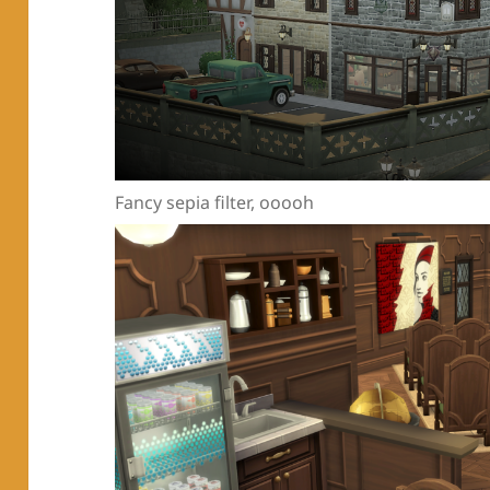
Fancy sepia filter, ooooh