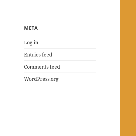
META
Log in
Entries feed
Comments feed
WordPress.org