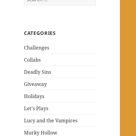
for:
CATEGORIES
Challenges
Collabs
Deadly Sins
Giveaway
Holidays
Let's Plays
Lucy and the Vampires
Murky Hollow