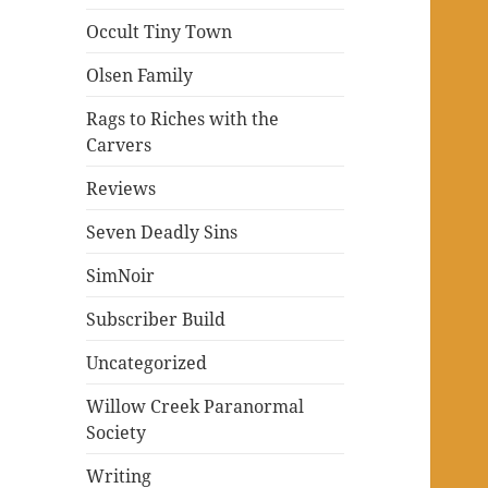
Occult Tiny Town
Olsen Family
Rags to Riches with the
Carvers
Reviews
Seven Deadly Sins
SimNoir
Subscriber Build
Uncategorized
Willow Creek Paranormal
Society
Writing