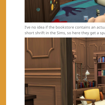
I’ve no idea if the bookstore contains an actua
short shrift in the Sims, so here they get a sp