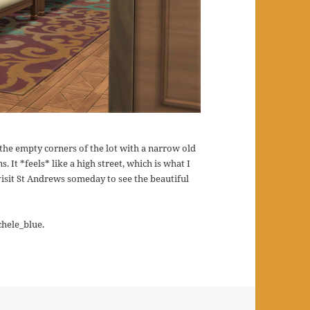
d the empty corners of the lot with a narrow old
s. It *feels* like a high street, which is what I
isit St Andrews someday to see the beautiful
chele_blue.