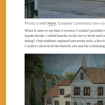
Photo credit
here
. Creative Commons non-co
When it came to my Sims 4 version, I couldn’t possibly
façade details. I relied heavily on the Get to Work and G
debug*. Club emblems replaced university seals, a lion f
I could to show both the historic site and the continuin